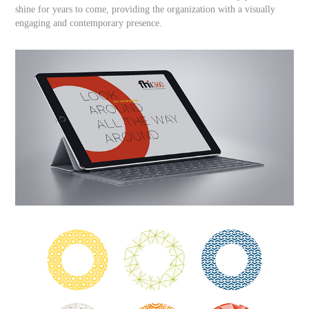
shine for years to come, providing the organization with a visually
engaging and contemporary presence.