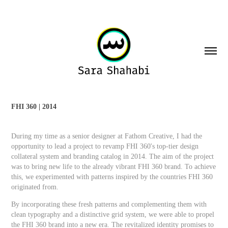
FHI 360 | 2014
During my time as a senior designer at Fathom Creative, I had the
opportunity to lead a project to revamp FHI 360's top-tier design
collateral system and branding catalog in 2014. The aim of the project
was to bring new life to the already vibrant FHI 360 brand. To achieve
this, we experimented with patterns inspired by the countries FHI 360
originated from.
By incorporating these fresh patterns and complementing them with
clean typography and a distinctive grid system, we were able to propel
the FHI 360 brand into a new era. The revitalized identity promises to